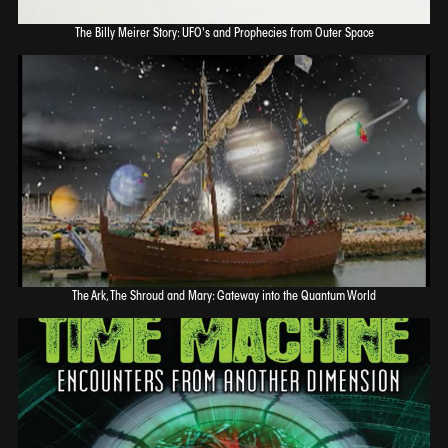
The Billy Meirer Story: UFO's and Prophecies from Outer Space
The Ark, The Shroud and Mary: Gateway into the Quantum World