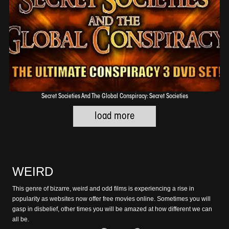
Secret Societies And The Global Conspiracy: Secret Societies
WEIRD
This genre of bizarre, weird and odd films is experiencing a rise in
popularity as websites now offer free movies online. Sometimes you will
gasp in disbelief, other times you will be amazed at how different we can
all be.