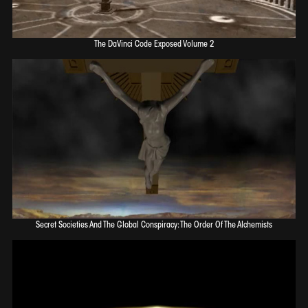
The DaVinci Code Exposed Volume 2
Secret Societies And The Global Conspiracy: The Order Of The Alchemists