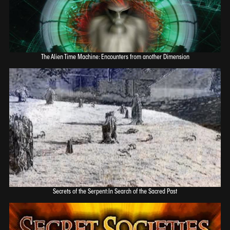
The Alien Time Machine: Encounters from another Dimension
Secrets of the Serpent:In Search of the Sacred Past