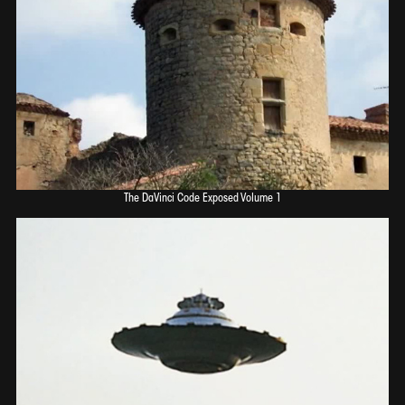
The DaVinci Code Exposed Volume 1