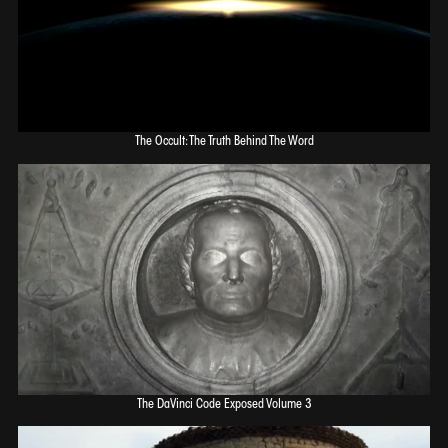
The Occult: The Truth Behind The Word
The DaVinci Code Exposed Volume 3