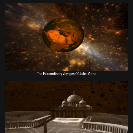
The Extraordinary Voyages Of Jules Verne