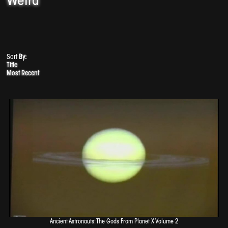
Weird
Sort
By:
Title
Most Recent
Ancient Astronauts: The Gods From Planet X Volume 2