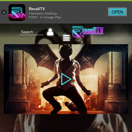
RecallTV
OPEN
×
Flashback Holdings
FREE - In Google Play