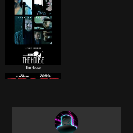
The House