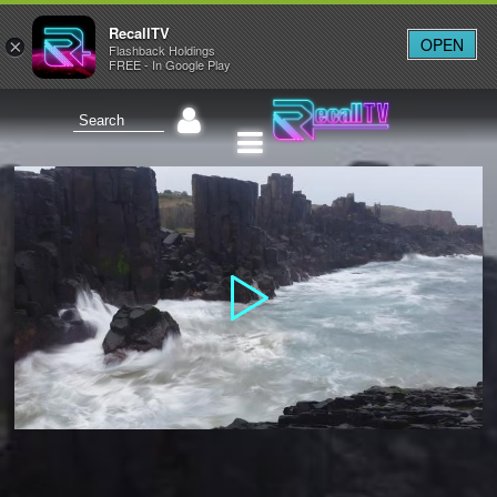
RecallTV
OPEN
×
Flashback Holdings
FREE - In Google Play