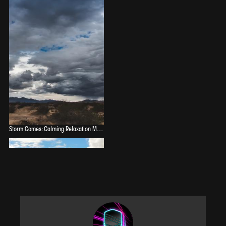
Storm Comes: Calming Relaxation Music