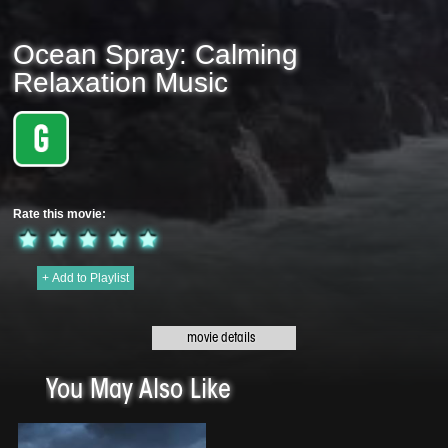
Ocean Spray: Calming
Relaxation Music
Rate this movie:
+ Add to Playlist
Original title:
Ocean Spray: Calming Relaxation Music - 2020 | 7 min
Genre:
Meditation
This Beautiful Music by Clive Lendich features piano, guitar & flute. It is
blended with the sounds of nature, birds, gentle streams, ocean waves and is
You May Also Like
ideal for sleeping, studying, meditation, yoga. calmness, relaxation and
mindfulness.