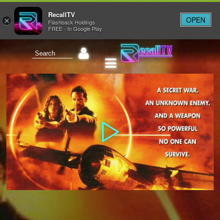
RecallTV
OPEN
×
Flashback Holdings
FREE - In Google Play