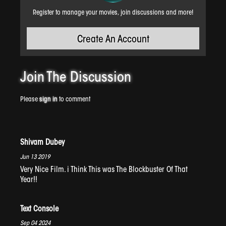
Register to manage your movies, join discussions and more!
Create An Account
Time Again
Join The
Discussion
Please
sign in
to comment
Shivam Dubey
Jun 13 2019
Very Nice Film. i Think This was The Blockbuster Of That
Year!!
Latent Lava
Text Console
Sep 04 2024