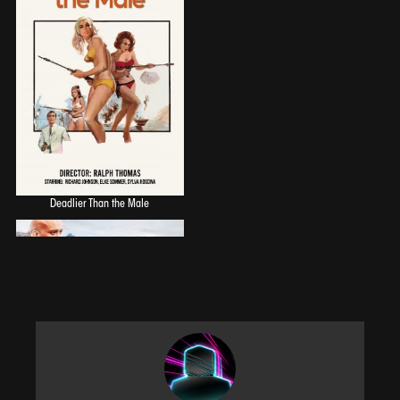
Deadlier Than the Male