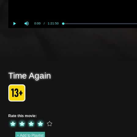
Current
0:00
/
Duration
1:21:50
Loaded
:
Play
Mute
0%
Time
Time Again
Rate this movie:
+ Add to Playlist