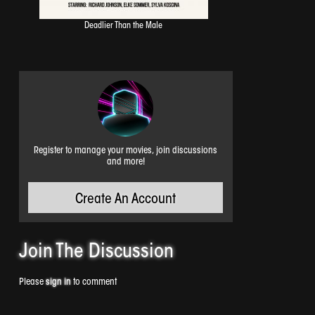
Deadlier Than the Male
Register to manage your movies, join discussions
and more!
Create An Account
Join The
Discussion
Please
sign in
to comment
Airborne