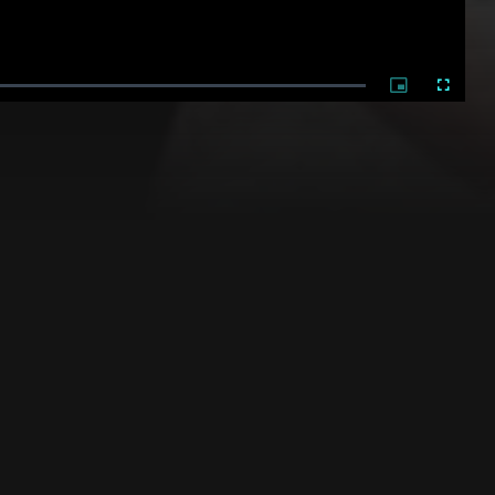
Picture-
Fullscree
in-
Picture