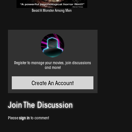
Beast A Monster Among Men
Register to manage your movies, join discussions
and more!
Create An Account
Join The
Discussion
Please
sign in
to comment
Night Of The Naked Dead