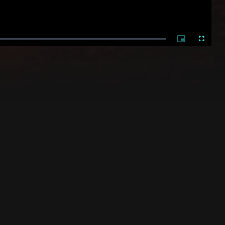
Picture-
Fullscree
in-
Picture