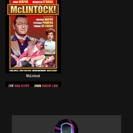
Watch Cimarron Strip online free on RecallTV
McLintock