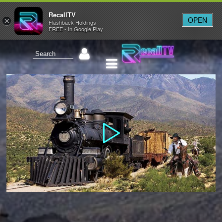
RecallTV
OPEN
×
Flashback Holdings
FREE - In Google Play