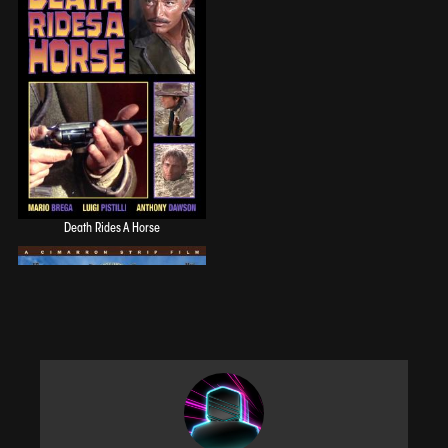
Death Rides A Horse