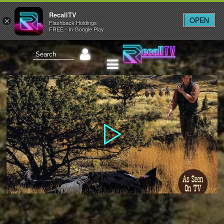
RecallTV
OPEN
×
Flashback Holdings
FREE - In Google Play