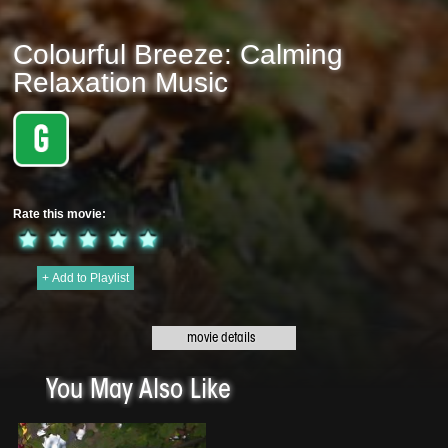
Colourful Breeze: Calming
Relaxation Music
Rate this movie:
+ Add to Playlist
Original title:
Colourful Breeze: Calming Relaxation Music - 2020 | 5 min
Genre:
Meditation
This Beautiful Music by Clive Lendich features piano, guitar & flute. It is
blended with the sounds of nature, birds, gentle streams, ocean waves and is
You May Also Like
ideal for sleeping, studying, meditation, yoga. calmness, relaxation and
mindfulness.