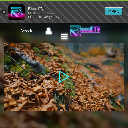
RecallTV
OPEN
×
Flashback Holdings
FREE - In Google Play