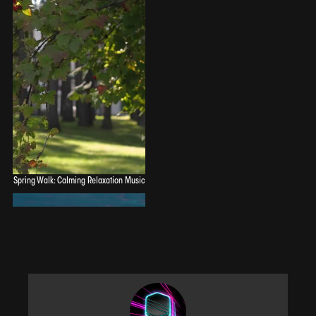
Spring Walk: Calming Relaxation Music