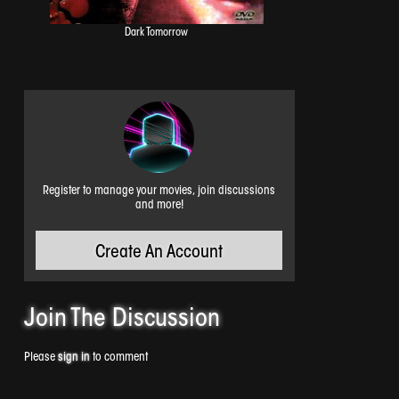
Dark Tomorrow
Register to manage your movies, join discussions
and more!
Create An Account
Join The
Discussion
Please
sign in
to comment
Amnesiac