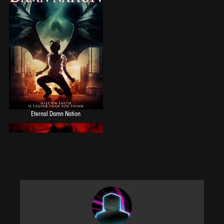
Eternal Damn Nation