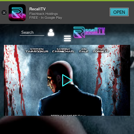
RecallTV
OPEN
×
Flashback Holdings
FREE - In Google Play