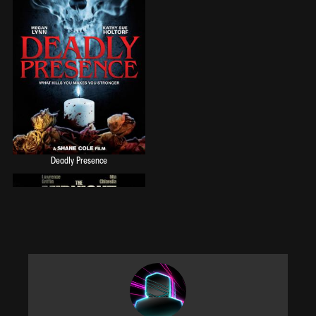
Deadly Presence