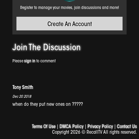
Register to manage your movies, join discussions and more!
Create An Account
Midnight Disease
Join The
Discussion
Please
sign in
to comment
Tony Smith
Dec 20 2018
when do they put new ones on ?????
Carne The Taco Maker
Terms Of Use
|
DMCA Policy
|
Privacy Policy
|
Contact Us
Copyright 2026 © RecallTV All rights reserved.