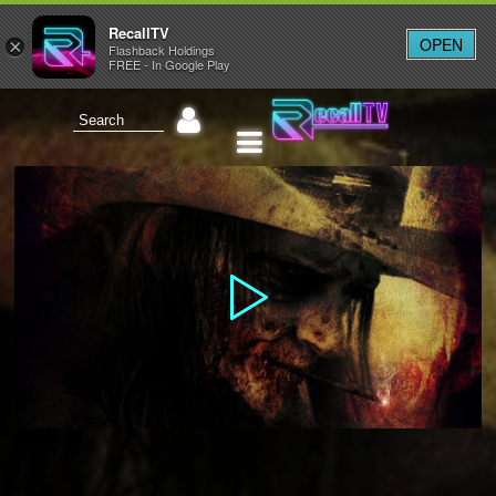
RecallTV
OPEN
×
Flashback Holdings
FREE - In Google Play