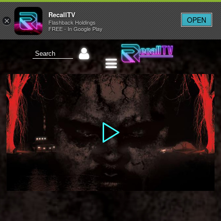
RecallTV
OPEN
×
Flashback Holdings
FREE - In Google Play