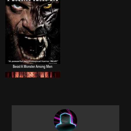
to visitors. 'Michael J Gonzalez' stars in this old school horror film loaded with
sex, alcohol, and the occasional unexpected life ending experience that
traditional horror lovers have come to know and love.
Beast A Monster Among Men