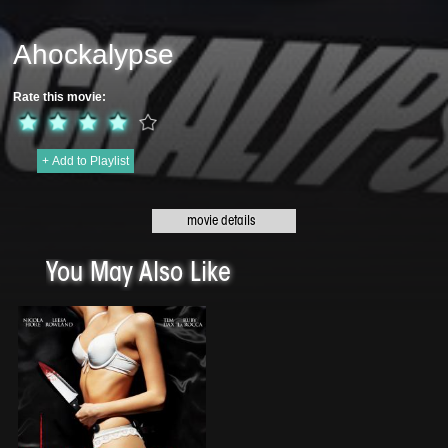
Ahockalypse
Rate this movie:
+ Add to Playlist
Original title:
Ahockalypse - 2018 | 80 min
Genre:
Horror
Director:
Wayne Harry Johnson
You May Also Like
Cast:
Barry Melrose, Kelly Chase, Jesse Renneke, Squal Charlson, Kaylee
Williams, Alex Galick, Gabrielle Aerosmith
The Prairie Kings Hockey team battle for the championship and their lives all
in one night. The boys win the cup only to find out that a Zombie Ahockalypse
has happened. The boys battletheir way to their home arena for a final
showdown. Can Barry Melrose help the guys escape with their lives or is it
sudden death for Jonesy and the boys?