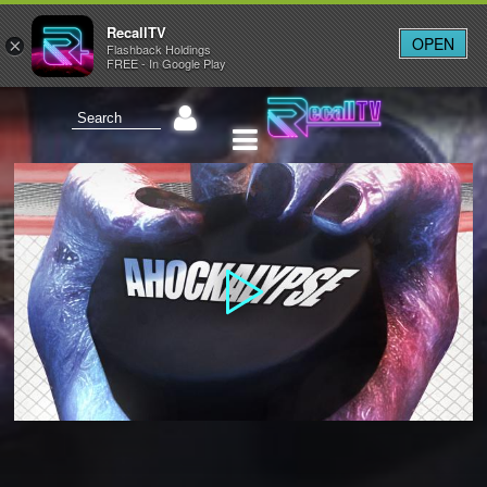
RecallTV
OPEN
×
Flashback Holdings
FREE - In Google Play