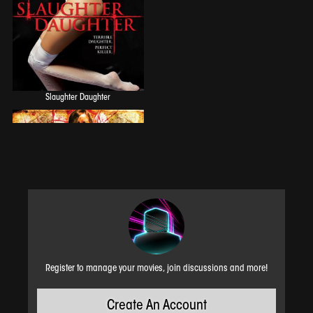
Slaughter Daughter
Register to manage your movies, join discussions and more!
Create An Account
Horror House on Highway 6