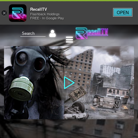
RecallTV
OPEN
×
Flashback Holdings
FREE - In Google Play