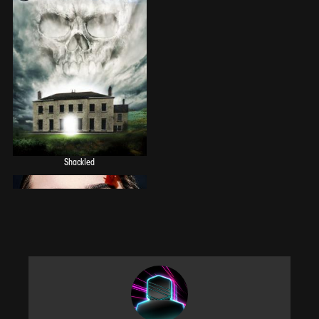
Shackled