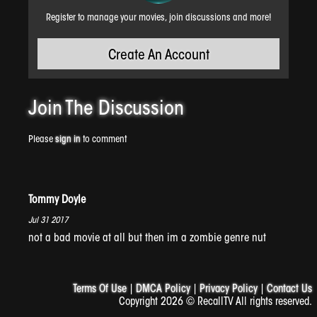
Register to manage your movies, join discussions and more!
Create An Account
WTF!
Join The
Discussion
Please
sign in
to comment
Tommy Doyle
Jul 31 2017
not a bad movie at all but then im a zombie genre nut
Sledge
Terms Of Use
|
DMCA Policy
|
Privacy Policy
|
Contact Us
Copyright 2026 © RecallTV All rights reserved.